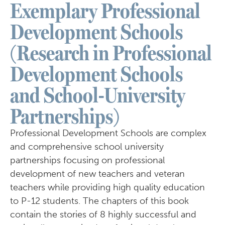
Exemplary Professional
Development Schools
(Research in Professional
Development Schools
and School-University
Partnerships)
Professional Development Schools are complex
and comprehensive school university
partnerships focusing on professional
development of new teachers and veteran
teachers while providing high quality education
to P-12 students. The chapters of this book
contain the stories of 8 highly successful and