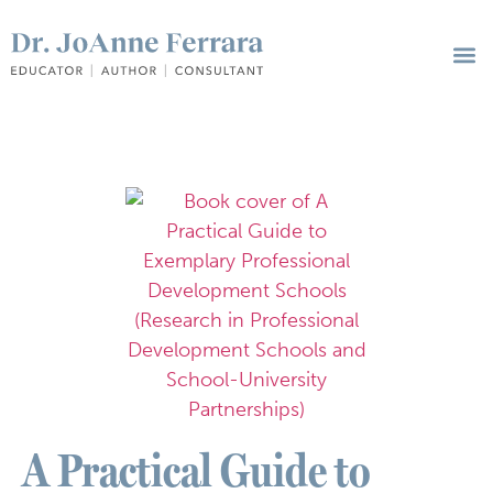
A Practical Guide to