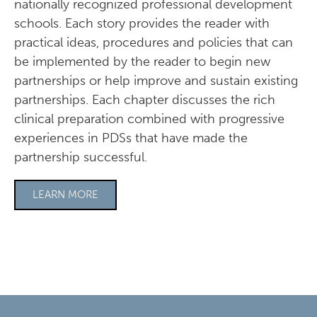
nationally recognized professional development
schools. Each story provides the reader with
practical ideas, procedures and policies that can
be implemented by the reader to begin new
partnerships or help improve and sustain existing
partnerships. Each chapter discusses the rich
clinical preparation combined with progressive
experiences in PDSs that have made the
partnership successful.
LEARN MORE